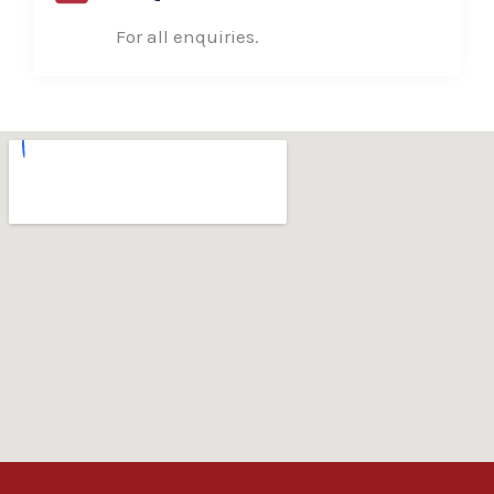
For all enquiries.