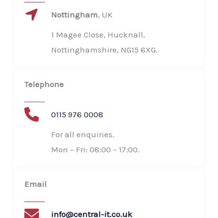
Nottingham​
, UK
1 Magee Close, Hucknall,
Nottinghamshire, NG15 6XG​.
Telephone​
0115 976 0008
For all enquiries.
Mon – Fri: 08:00 – 17:00​.
Email
info@central-it.co.uk