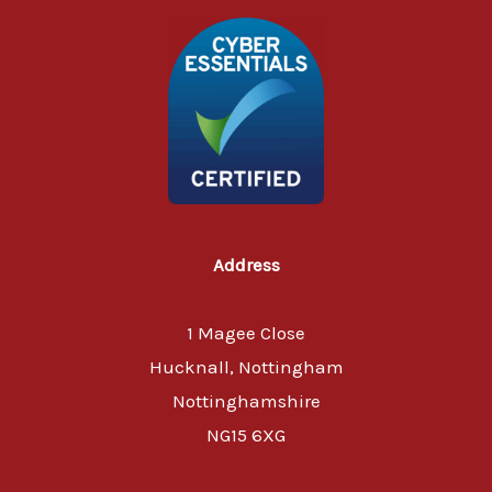
Address
1 Magee Close
Hucknall, Nottingham
Nottinghamshire
NG15 6XG