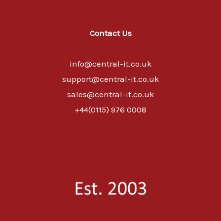
Contact Us
info@central-it.co.uk
support@central-it.co.uk
sales@central-it.co.uk
+44(0115) 976 0008