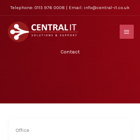
Skip
Telephone:
0115 976 0008
| Email:
info@central-it.co.uk
to
content
Contact
Office